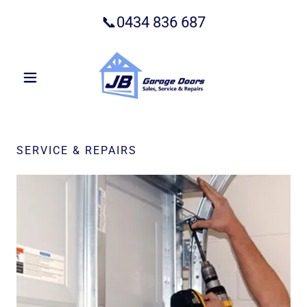
📞
0434 836 687
SERVICE & REPAIRS