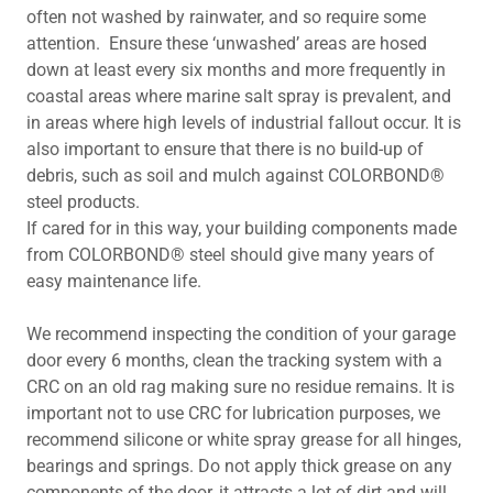
often not washed by rainwater, and so require some
attention. Ensure these ‘unwashed’ areas are hosed
down at least every six months and more frequently in
coastal areas where marine salt spray is prevalent, and
in areas where high levels of industrial fallout occur. It is
also important to ensure that there is no build-up of
debris, such as soil and mulch against COLORBOND®
steel products.
If cared for in this way, your building components made
from COLORBOND® steel should give many years of
easy maintenance life.
We recommend inspecting the condition of your garage
door every 6 months, clean the tracking system with a
CRC on an old rag making sure no residue remains. It is
important not to use CRC for lubrication purposes, we
recommend silicone or white spray grease for all hinges,
bearings and springs. Do not apply thick grease on any
components of the door, it attracts a lot of dirt and will