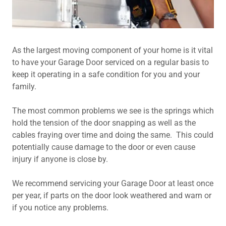
As the largest moving component of your home is it vital
to have your Garage Door serviced on a regular basis to
keep it operating in a safe condition for you and your
family.
The most common problems we see is the springs which
hold the tension of the door snapping as well as the
cables fraying over time and doing the same. This could
potentially cause damage to the door or even cause
injury if anyone is close by.
We recommend servicing your Garage Door at least once
per year, if parts on the door look weathered and warn or
if you notice any problems.