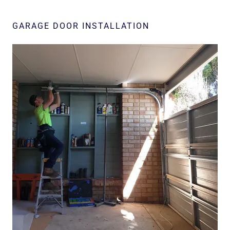
GARAGE DOOR INSTALLATION