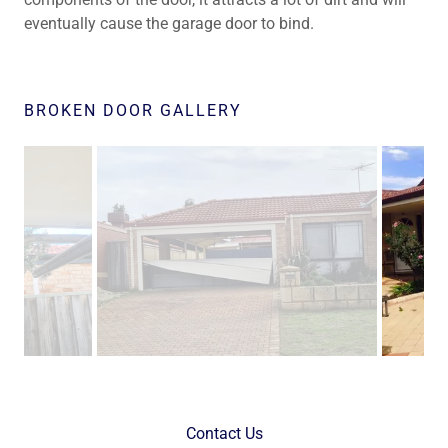
eventually cause the garage door to bind.
BROKEN DOOR GALLERY
Contact Us