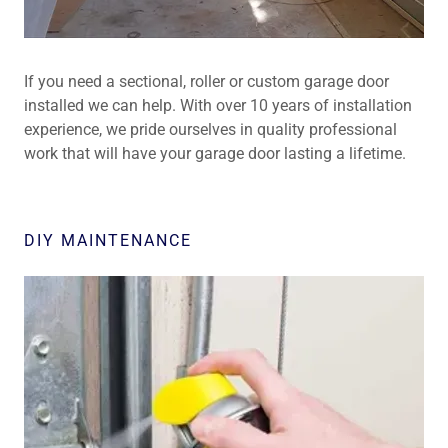
If you need a sectional, roller or custom garage door
installed we can help. With over 10 years of installation
experience, we pride ourselves in quality professional
work that will have your garage door lasting a lifetime.
DIY MAINTENANCE