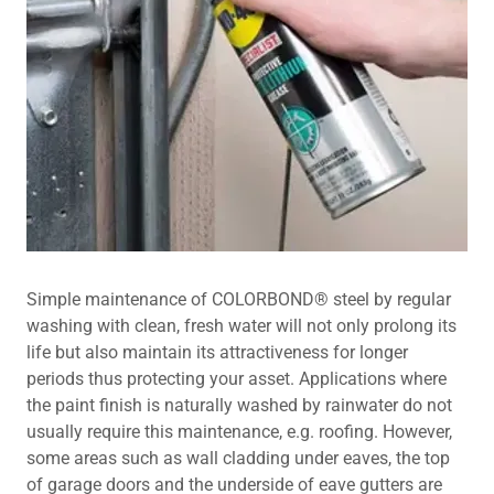
Simple maintenance of COLORBOND® steel by regular
washing with clean, fresh water will not only prolong its
life but also maintain its attractiveness for longer
periods thus protecting your asset. Applications where
the paint finish is naturally washed by rainwater do not
usually require this maintenance, e.g. roofing. However,
some areas such as wall cladding under eaves, the top
of garage doors and the underside of eave gutters are